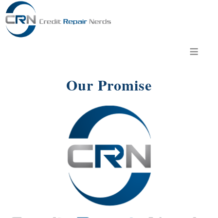
≡
Our Promise