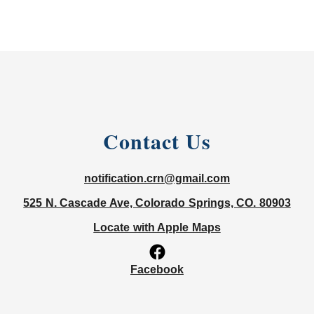
Contact Us
notification.crn@gmail.com
525 N. Cascade Ave, Colorado Springs, CO. 80903
Locate with Apple Maps
Facebook