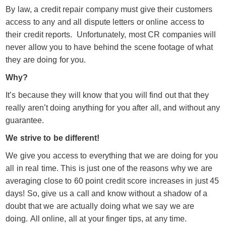
By law, a credit repair company must give their customers
access to any and all dispute letters or online access to
their credit reports. Unfortunately, most CR companies will
never allow you to have behind the scene footage of what
they are doing for you.
Why?
It’s because they will know that you will find out that they
really aren’t doing anything for you after all, and without any
guarantee.
We strive to be different!
We give you access to everything that we are doing for you
all in real time. This is just one of the reasons why we are
averaging close to 60 point credit score increases in just 45
days! So, give us a call and know without a shadow of a
doubt that we are actually doing what we say we are
doing. All online, all at your finger tips, at any time.