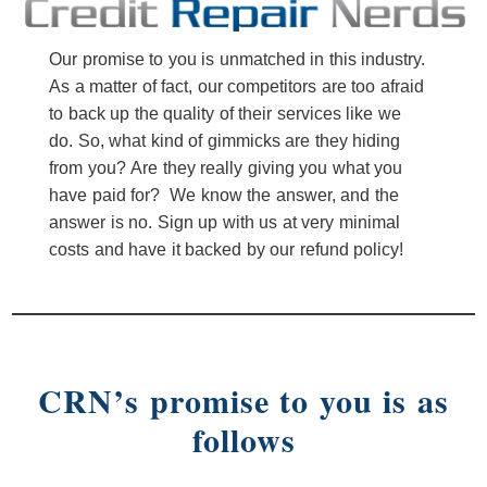
Our promise to you is unmatched in this industry.
As a matter of fact, our competitors are too afraid
to back up the quality of their services like we
do. So, what kind of gimmicks are they hiding
from you? Are they really giving you what you
have paid for? We know the answer, and the
answer is no. Sign up with us at very minimal
costs and have it backed by our refund policy!
CRN’s promise to you is as
follows