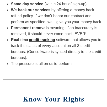
Same day service
(within 24 hrs of sign-up).
We back our services
by offering a money back
refund policy. If we don’t honor our contract and
perform as specified, we’ll give you your money back
Permanent removals
meaning, if an inaccuracy is
removed, it should never come back. EVER!
Real time
credit tracking
software that allows you to
track the status of every account on all 3 credit
bureaus. (Our software is synced directly to the credit
bureaus).
The pressure is all on us to perform.
Know Your Rights