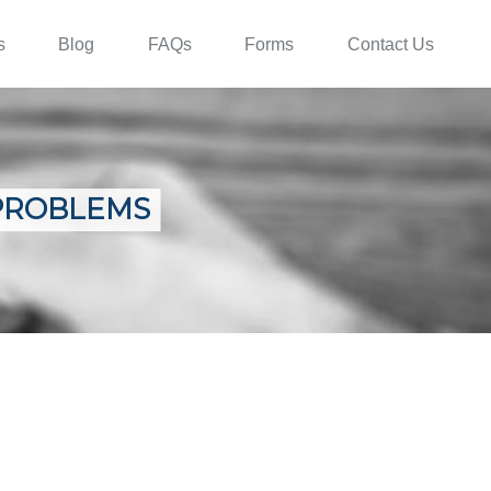
s
Blog
FAQs
Forms
Contact Us
PROBLEMS
E