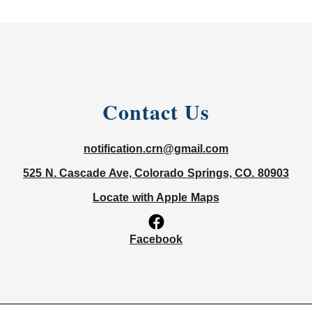
Contact Us
notification.crn@gmail.com
525 N. Cascade Ave, Colorado Springs, CO. 80903
Locate with Apple Maps
Facebook