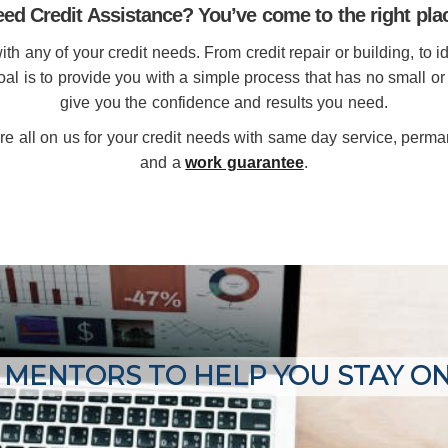
ed Credit Assistance? You’ve come to the right pla
h any of your credit needs. From credit repair or building, to id
goal is to provide you with a simple process that has no small or
give you the confidence and results you need.
re all on us for your credit needs with same day service, perm
and a
work guarantee
.
 MENTORS TO HELP YOU STAY O