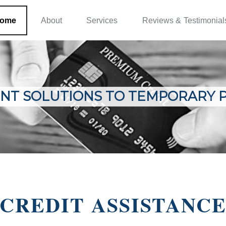
ome
About
Services
Reviews & Testimonial
NT SOLUTIONS TO TEMPORARY 
CREDIT ASSISTANC