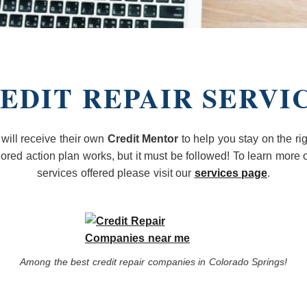
EDIT REPAIR SERVI
 will receive their own
Credit Mentor
to help you stay on the rig
ilored action plan works, but it must be followed! To learn more o
services offered please visit our
services page
.
Among the best credit repair companies in Colorado Springs!