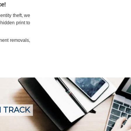
ce!
entity theft, we
 hidden print to
anent removals,
N TRACK