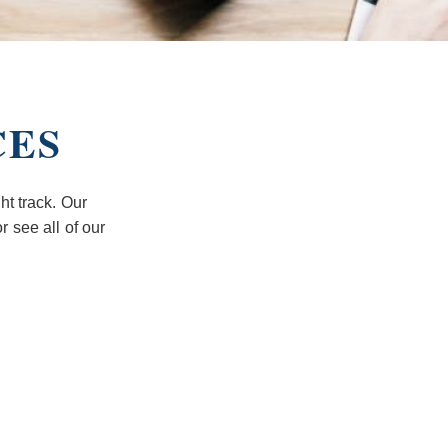
CES
ht track. Our
r see all of our