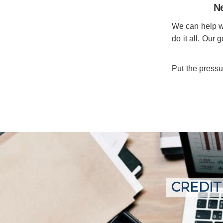
Ne
We can help wit
do it all. Our 
Put the pressu
CREDIT