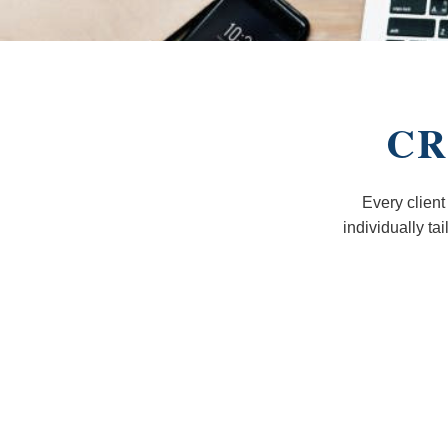
CR
Every client
individually ta