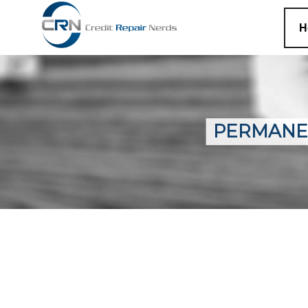
H
PERMANE